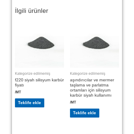
İlgili ürünler
Kategorize edilmemiş
Kategorize edilmemiş
f220 siyah silisyum karbür
aşındırıcılar ve mermer
fiyatı
taşlama ve parlatma
ortamları için silisyum
/MT
karbür siyah kullanımı
/MT
Teklife ekle
Teklife ekle