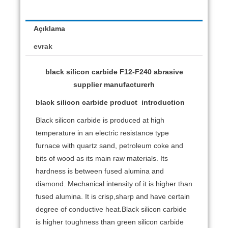
Açıklama
evrak
black silicon carbide F12-F240 abrasive
supplier manufacturerh
black silicon carbide product
introduction
Black silicon carbide is produced at high
temperature in an electric resistance type
furnace with quartz sand, petroleum coke and
bits of wood as its main raw materials. Its
hardness is between fused alumina and
diamond. Mechanical intensity of it is higher than
fused alumina. It is crisp,sharp and have certain
degree of conductive heat.Black silicon carbide
is higher toughness than green silicon carbide