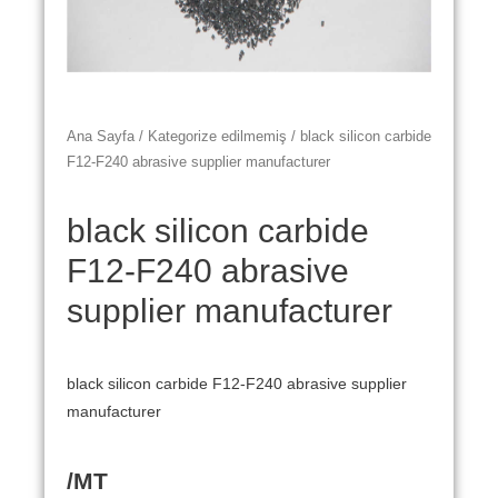
Ana Sayfa
/
Kategorize edilmemiş
/ black silicon carbide
F12-F240 abrasive supplier manufacturer
black silicon carbide
F12-F240 abrasive
supplier manufacturer
black silicon carbide F12-F240 abrasive supplier
manufacturer
/MT