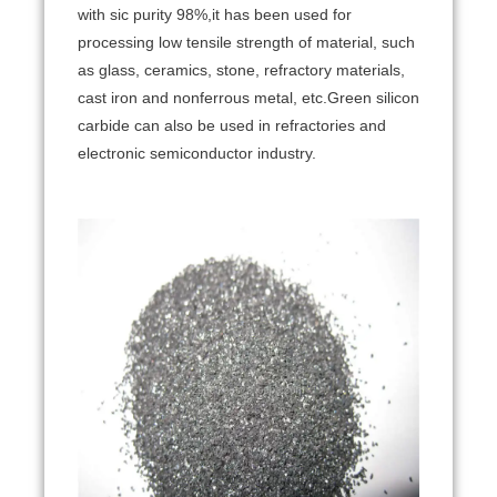
with sic purity 98%,it has been used for
processing low tensile strength of material, such
as glass, ceramics, stone, refractory materials,
cast iron and nonferrous metal, etc.Green silicon
carbide can also be used in refractories and
electronic semiconductor industry.