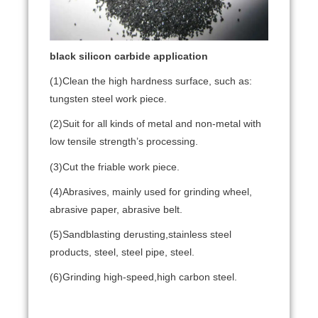
black silicon carbide
application
(1)Clean the high hardness surface, such as:
tungsten steel work piece.
(2)Suit for all kinds of metal and non-metal with
low tensile strength’s processing.
(3)Cut the friable work piece.
(4)Abrasives, mainly used for grinding wheel,
abrasive paper, abrasive belt.
(5)Sandblasting derusting,stainless steel
products, steel, steel pipe, steel.
(6)G
rinding high-speed,high carbon steel.