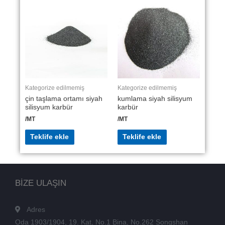
Kategorize edilmemiş
Kategorize edilmemiş
çin taşlama ortamı siyah
kumlama siyah silisyum
silisyum karbür
karbür
/MT
/MT
Teklife ekle
Teklife ekle
BİZE ULAŞIN
Adres
Oda 1903/1904, 19. Kat, No.1 Bina, No.262 Songshan